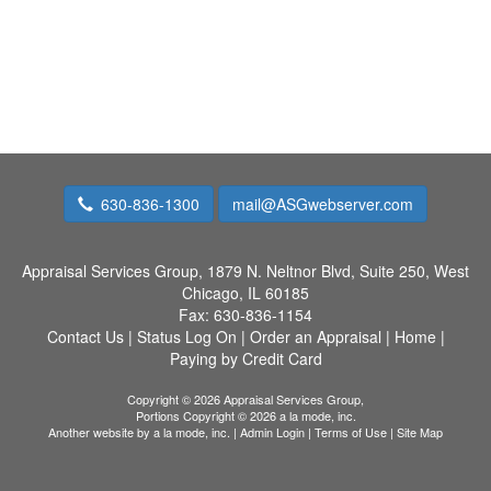
630-836-1300
mail@ASGwebserver.com
Appraisal Services Group,
1879 N. Neltnor Blvd, Suite 250, West
Chicago, IL 60185
Fax:
630-836-1154
Contact Us
|
Status Log On
|
Order an Appraisal
|
Home
|
Paying by Credit Card
Copyright © 2026 Appraisal Services Group,
Portions Copyright © 2026 a la mode, inc.
Another website by
a la mode, inc.
|
Admin Login
|
Terms of Use
|
Site Map