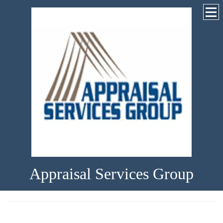
Appraisal Services Group