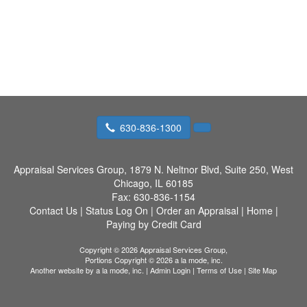
630-836-1300
Appraisal Services Group,
1879 N. Neltnor Blvd, Suite 250, West
Chicago, IL 60185
Fax:
630-836-1154
Contact Us
|
Status Log On
|
Order an Appraisal
|
Home
|
Paying by Credit Card
Copyright © 2026 Appraisal Services Group,
Portions Copyright © 2026 a la mode, inc.
Another website by
a la mode, inc.
|
Admin Login
|
Terms of Use
|
Site Map