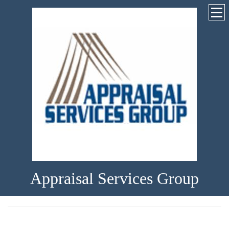
Appraisal Services Group